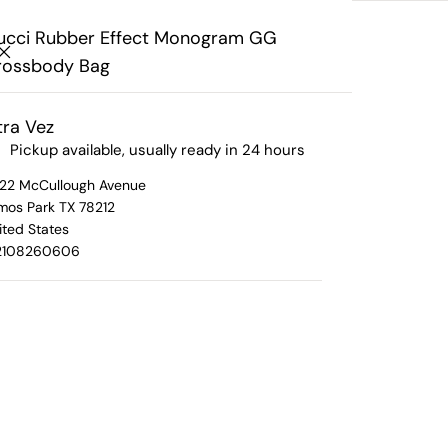
Search
Interested In Consigning?
Click Here
Your cart
ucci Rubber Effect Monogram GG
rossbody Bag
Your cart is empty
ra Vez
Pickup available, usually ready in 24 hours
ram GG Crossbody Bag
22 McCullough Avenue
mos Park TX 78212
Gucci 
ited States
2108260606
ls
All Brands
Mono
ition Pieces
Chanel
 Retired Pieces
Gucci
Cross
Hermes
Louis Vuitton
Original Retail Pr
Prada