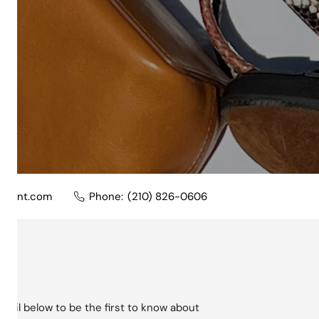
nment.com
Phone:
(210) 826-0606
mail below to be the first to know about