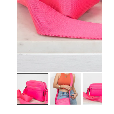
OPEN MEDIA IN GALLERY VIEW