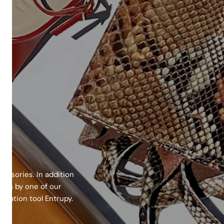
essories. In addition
epth by one of our
cation tool Entrupy.