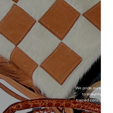
We pride ourselves o
to ensuring every
trained consignment