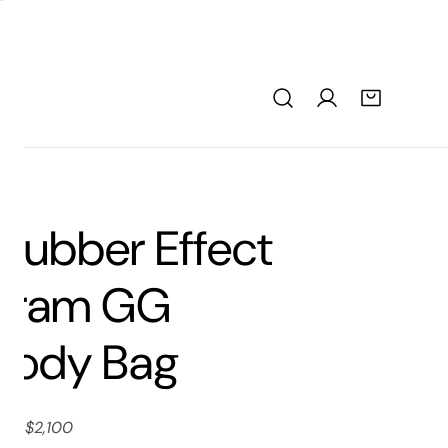
Rubber Effect
gram GG
body Bag
ice: $2,100