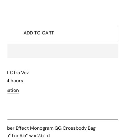
ADD TO CART
le at
Otra Vez
in 24 hours
formation
 Rubber Effect Monogram GG Crossbody Bag
.25” h x 9.5” w x 2.5” d