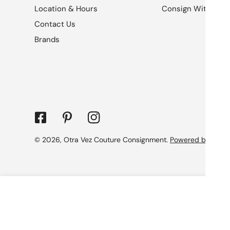
Location & Hours
Consign With Us
Contact Us
Brands
© 2026,
Otra Vez Couture Consignment
.
Powered by Shopi
Gucci Rubber Effect Monogram GG Cross
Regular
$1,079.99
price