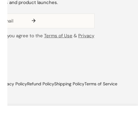
ions and product launches.
ing you agree to the
Terms of Use
&
Privacy
Privacy Policy
Refund Policy
Shipping Policy
Terms of Service
ADD TO CART