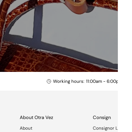
Working hours:
11:00am - 6:00pm Mon
About Otra Vez
Consign
About
Consignor Login