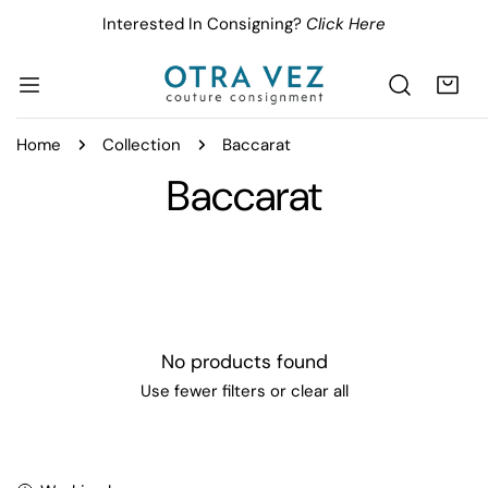
IP TO CONTENT
Interested In Consigning?
Click Here
Home
Collection
Baccarat
C
Baccarat
o
l
l
No products found
e
Use fewer filters or
clear all
c