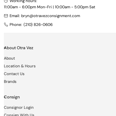
t
Working hours:
11:00am - 6:00pm Mon-Fri | 10:00am - 5:00pm Sat
i
Email:
bryn@otravezconsignment.com
o
Phone:
(210) 826-0606
n
:
About Otra Vez
About
Location & Hours
Contact Us
Brands
Consign
Consignor Login
Consign With Us