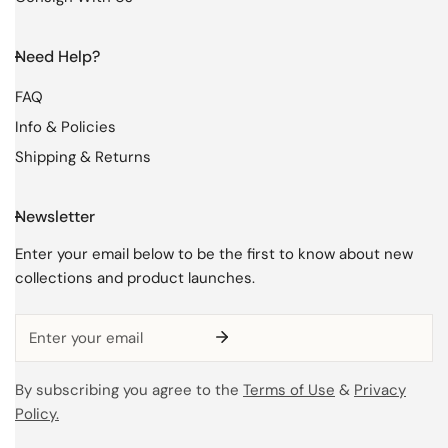
Need Help?
FAQ
Info & Policies
Shipping & Returns
Newsletter
Enter your email below to be the first to know about new
collections and product launches.
Email
By subscribing you agree to the
Terms of Use
&
Privacy
Policy.