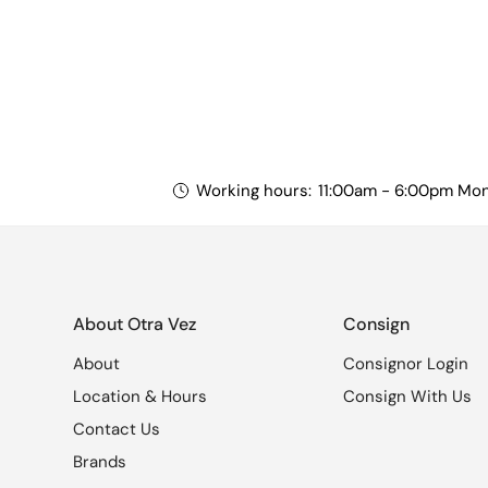
Working hours:
11:00am - 6:00pm Mon
About Otra Vez
Consign
About
Consignor Login
Location & Hours
Consign With Us
Contact Us
Brands