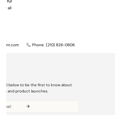
ound
lear all
nment.com
Phone:
(210) 826-0606
mail below to be the first to know about
ions and product launches.